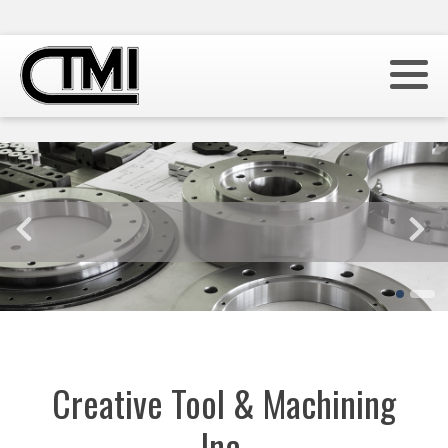
Creative Tool & Machining
Inc.