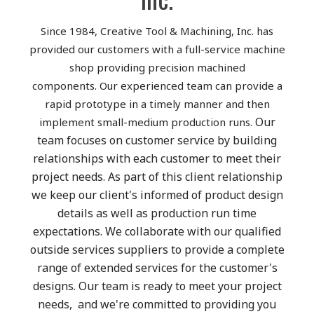
Since 1984, Creative Tool & Machining, Inc. has
provided our customers with a full-service machine
shop providing precision machined
components. Our experienced team can provide a
rapid prototype in a timely manner and then
Our
implement small-medium production runs.
team focuses on customer service by building
relationships with each customer to meet their
project needs. As part of this client relationship
we keep our client's informed of product design
details as well as production run time
expectations.
We collaborate with our qualified
outside services suppliers to provide a complete
range of extended services for the customer's
designs. Our team is ready to meet your project
needs, and we're committed to providing you