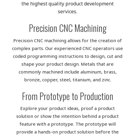
the highest quality product development
services.
Precision CNC Machining
Precision CNC machining allows for the creation of
complex parts. Our experienced CNC operators use
coded programming instructions to design, cut and
shape your product design. Metals that are
commonly machined include aluminum, brass,
bronze, copper, steel, titanium, and zinc.
From Prototype to Production
Explore your product ideas, proof a product
solution or show the intention behind a product
feature with a prototype. The prototype will
provide a hands-on product solution before the