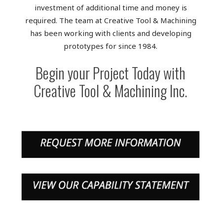
investment of additional time and money is
required. The team at Creative Tool & Machining
has been working with clients and developing
prototypes for since 1984.
Begin your Project Today with
Creative Tool & Machining Inc.