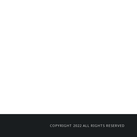
COPYRIGHT 2022 ALL RIGHTS RESERVED